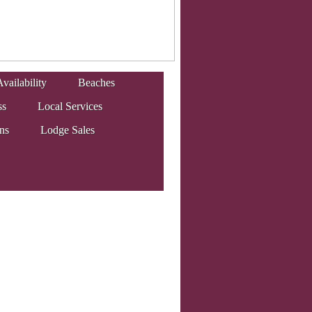
vailability
Beaches
ss
Local Services
ons
Lodge Sales