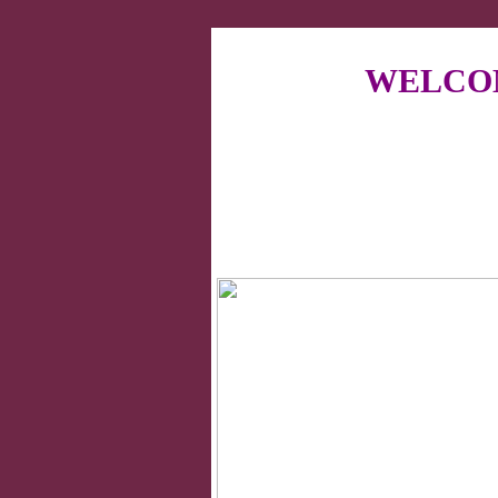
WELCOM