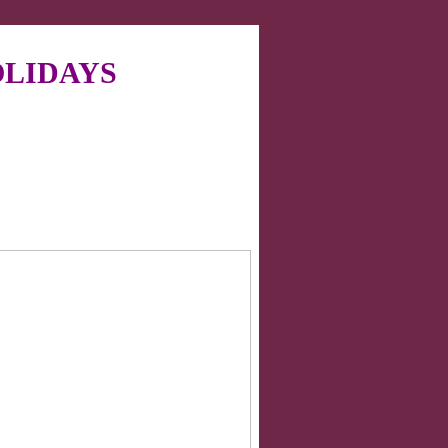
LIDAYS