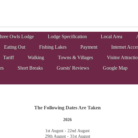
hree Owls Lodge
Lodge Specification
Local Area
A
Eating Out
Fishing Lakes
Payment
Internet Acce
Tariff
Walking
Towns & Villages
Visitor Attracti
rs
Short Breaks
Guests' Reviews
Google Map
The Following Dates Are Taken
2026
1st August - 22nd August
29th August - 31st August