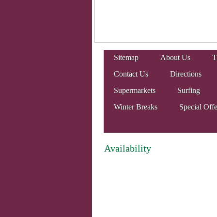
Sitemap
About Us
T
Contact Us
Directions
Supermarkets
Surfing
Winter Breaks
Special Offe
Availability