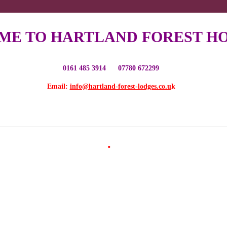
E TO HARTLAND FOREST HO
0161 485 3914 07780 672299
Email:
info@hartland-forest-lodges.co.u
k
.